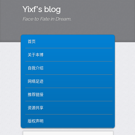
Yixf's blog
Face to Fate in Dream.
MAIN MENU
SKIP TO PRIMARY CONTENT
SKIP TO SECONDARY CONTENT
首页
关于本博
自我介绍
网络足迹
推荐链接
资源共享
版权声明