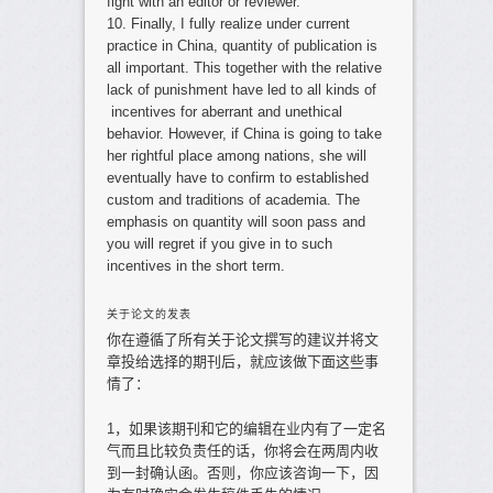
fight with an editor or reviewer.
10. Finally, I fully realize under current
practice in China, quantity of publication is
all important. This together with the relative
lack of punishment have led to all kinds of
incentives for aberrant and unethical
behavior. However, if China is going to take
her rightful place among nations, she will
eventually have to confirm to established
custom and traditions of academia. The
emphasis on quantity will soon pass and
you will regret if you give in to such
incentives in the short term.
关于论文的发表
你在遵循了所有关于论文撰写的建议并将文
章投给选择的期刊后，就应该做下面这些事
情了：
1，如果该期刊和它的编辑在业内有了一定名
气而且比较负责任的话，你将会在两周内收
到一封确认函。否则，你应该咨询一下，因