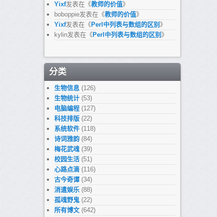
Yixf
发表在《
教师的价值
》
boboppie
发表在《
教师的价值
》
Yixf
发表在《
Perl中列表与数组的区别
》
kylin
发表在《
Perl中列表与数组的区别
》
分类
生物信息
(126)
生物统计
(53)
电脑编程
(127)
科技排版
(22)
系统软件
(118)
诗词雅韵
(84)
梅花武魂
(39)
校园生活
(51)
心路点滴
(116)
古今奇谭
(34)
消遣娱乐
(88)
孤魂野鬼
(22)
所有博文
(642)