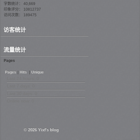
字数统计： 40,669
印象评分： 10812737
访问次数： 189475
访客统计
流量统计
Pages
Pages
|
Hits
|
Unique
Last 24 hours:
0
Last 7 days:
0
Last 30 days:
0
Online now: 0
© 2026
Yixf's blog