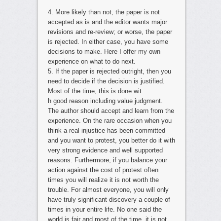
4. More likely than not, the paper is not
accepted as is and the editor wants major
revisions and re-review; or worse, the paper
is rejected. In either case, you have some
decisions to make. Here I offer my own
experience on what to do next.
5. If the paper is rejected outright, then you
need to decide if the decision is justified.
Most of the time, this is done wit
h good reason including value judgment.
The author should accept and learn from the
experience. On the rare occasion when you
think a real injustice has been committed
and you want to protest, you better do it with
very strong evidence and well supported
reasons. Furthermore, if you balance your
action against the cost of protest often
times you will realize it is not worth the
trouble. For almost everyone, you will only
have truly significant discovery a couple of
times in your entire life. No one said the
world is fair and most of the time, it is not