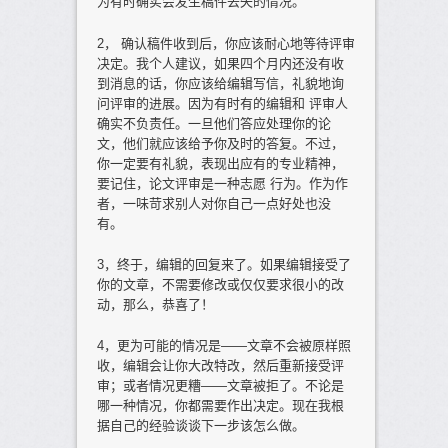
为有时确实会发生稿件丢失的情况。
2， 确认稿件收到后，你应该耐心地等待评审
决定。我个人建议，如果四个月内还没有收
到消息的话，你应该给编辑写信，礼貌地询
问评审的进展。因为有时有的编辑和 评审人
确实不负责任。一旦他们答应处理你的论
文，他们就应该给予你及时的答复。不过，
你一定要有礼貌，表现出应有的专业精神，
要记住，论文评审是一种志愿 行为。作为作
者，一味苛求别人对你自己一点好处也没
有。
3，终于，编辑的回复来了。如果编辑接受了
你的文章，不需要修改或仅仅要求很小的改
动，那么，恭喜了！
4，更为可能的情况是——文章不会被原样照
收，编辑会让你大改特改，然后重新接受评
审；或者情况更糟——文章被拒了。不论是
哪一种情况，你都需要作出决定。现在我根
据自己的经验谈谈下一步该怎么做。