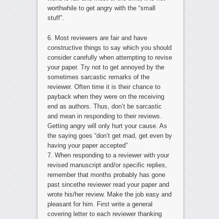
worthwhile to get angry with the “small
stuff”.
6. Most reviewers are fair and have
constructive things to say which you should
consider carefully when attempting to revise
your paper. Try not to get annoyed by the
sometimes sarcastic remarks of the
reviewer. Often time it is their chance to
payback when they were on the receiving
end as authors. Thus, don’t be sarcastic
and mean in responding to their reviews.
Getting angry will only hurt your cause. As
the saying goes “don’t get mad, get even by
having your paper accepted”
7. When responding to a reviewer with your
revised manuscript and/or specific replies,
remember that months probably has gone
past sincethe reviewer read your paper and
wrote his/her review. Make the job easy and
pleasant for him. First write a general
covering letter to each reviewer thanking