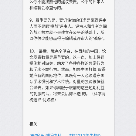
么你不能按照他的建议去做。公平的评审人
和编辑会尊重你的。
9，最重要的是，要记住你的任务是赢得评审
人而不是跟“挑战”评审人。评审人和作者之间
的战斗根本就不是建立在公平的基础上，所
以你很少能够赢得与编辑或评审人的“战争”。
10， 最后，我完全明白，在目前的中国，论
文发表数量是最重要的。这一点，加上惩罚
措施相对缺失，触发了各种各样的异常行为
和学术不端行为。然而，如果中国打算 取得
她应有的国际地位，早晚有一天必须遵守国
际学术惯例和学术传统。对量的强调很快就
会过去，如果你屈服于眼前的这些短期利益
的刺激的话，将来会后悔不迭 的。（科学网
梅进译 何姣校）
相关
[更新]阉割版中科
[转]2012年生物医