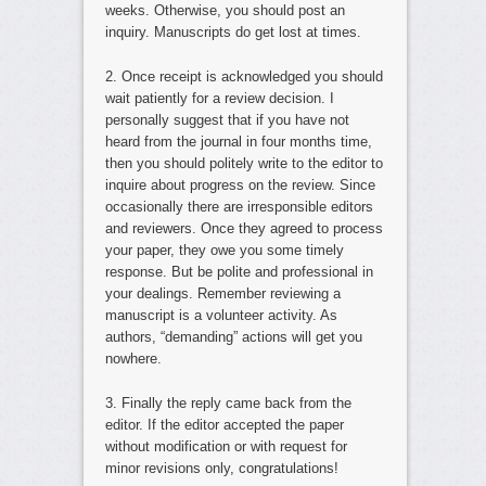
weeks. Otherwise, you should post an
inquiry. Manuscripts do get lost at times.
2. Once receipt is acknowledged you should
wait patiently for a review decision. I
personally suggest that if you have not
heard from the journal in four months time,
then you should politely write to the editor to
inquire about progress on the review. Since
occasionally there are irresponsible editors
and reviewers. Once they agreed to process
your paper, they owe you some timely
response. But be polite and professional in
your dealings. Remember reviewing a
manuscript is a volunteer activity. As
authors, “demanding” actions will get you
nowhere.
3. Finally the reply came back from the
editor. If the editor accepted the paper
without modification or with request for
minor revisions only, congratulations!