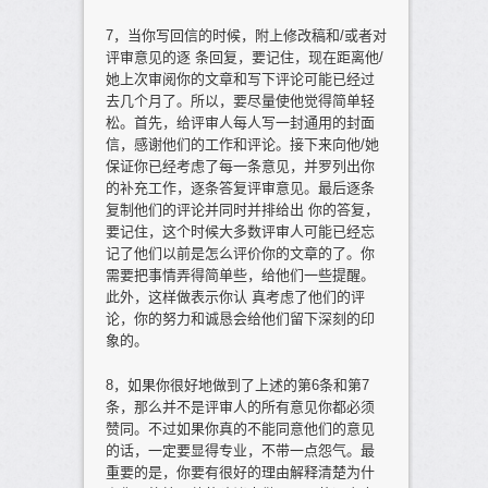
7，当你写回信的时候，附上修改稿和/或者对
评审意见的逐 条回复，要记住，现在距离他/
她上次审阅你的文章和写下评论可能已经过
去几个月了。所以，要尽量使他觉得简单轻
松。首先，给评审人每人写一封通用的封面
信，感谢他们的工作和评论。接下来向他/她
保证你已经考虑了每一条意见，并罗列出你
的补充工作，逐条答复评审意见。最后逐条
复制他们的评论并同时并排给出 你的答复，
要记住，这个时候大多数评审人可能已经忘
记了他们以前是怎么评价你的文章的了。你
需要把事情弄得简单些，给他们一些提醒。
此外，这样做表示你认 真考虑了他们的评
论，你的努力和诚恳会给他们留下深刻的印
象的。
8，如果你很好地做到了上述的第6条和第7
条，那么并不是评审人的所有意见你都必须
赞同。不过如果你真的不能同意他们的意见
的话，一定要显得专业，不带一点怨气。最
重要的是，你要有很好的理由解释清楚为什