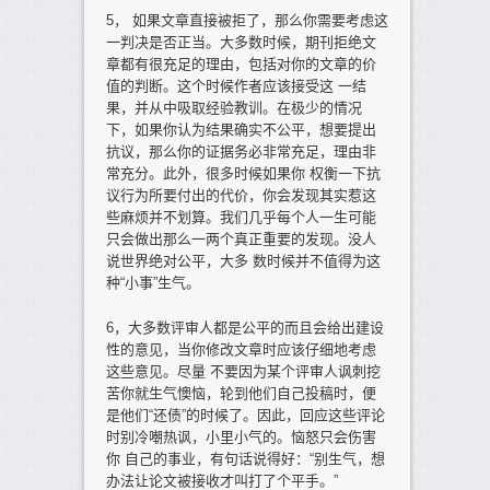
5， 如果文章直接被拒了，那么你需要考虑这
一判决是否正当。大多数时候，期刊拒绝文
章都有很充足的理由，包括对你的文章的价
值的判断。这个时候作者应该接受这 一结
果，并从中吸取经验教训。在极少的情况
下，如果你认为结果确实不公平，想要提出
抗议，那么你的证据务必非常充足，理由非
常充分。此外，很多时候如果你 权衡一下抗
议行为所要付出的代价，你会发现其实惹这
些麻烦并不划算。我们几乎每个人一生可能
只会做出那么一两个真正重要的发现。没人
说世界绝对公平，大多 数时候并不值得为这
种“小事”生气。
6，大多数评审人都是公平的而且会给出建设
性的意见，当你修改文章时应该仔细地考虑
这些意见。尽量 不要因为某个评审人讽刺挖
苦你就生气懊恼，轮到他们自己投稿时，便
是他们“还债”的时候了。因此，回应这些评论
时别冷嘲热讽，小里小气的。恼怒只会伤害
你 自己的事业，有句话说得好：“别生气，想
办法让论文被接收才叫打了个平手。”