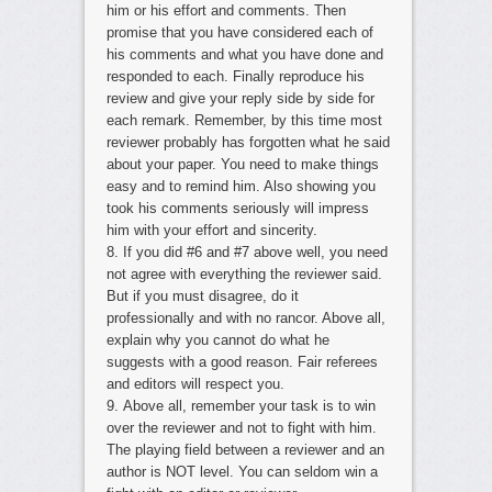
him or his effort and comments. Then
promise that you have considered each of
his comments and what you have done and
responded to each. Finally reproduce his
review and give your reply side by side for
each remark. Remember, by this time most
reviewer probably has forgotten what he said
about your paper. You need to make things
easy and to remind him. Also showing you
took his comments seriously will impress
him with your effort and sincerity.
8. If you did #6 and #7 above well, you need
not agree with everything the reviewer said.
But if you must disagree, do it
professionally and with no rancor. Above all,
explain why you cannot do what he
suggests with a good reason. Fair referees
and editors will respect you.
9. Above all, remember your task is to win
over the reviewer and not to fight with him.
The playing field between a reviewer and an
author is NOT level. You can seldom win a