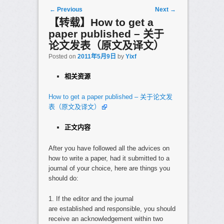
Post navigation
←
Previous
Next
→
【转载】How to get a
paper published – 关于
论文发表（原文及译文）
Posted on
2011年5月9日
by
Yixf
相关资源
How to get a paper published – 关于论文发
表（原文及译文）
正文内容
After you have followed all the advices on
how to write a paper, had it submitted to a
journal of your choice, here are things you
should do:
1. If the editor and the journal
are established and responsible, you should
receive an acknowledgement within two