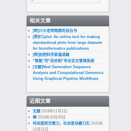
相关文章
[转]川大老师周鼎的自白书
[荐]ECplot: An online tool for making
standardized plots from large datasets
for bioinformatics publications
[转]别把科学家逼成贼
“智能”的“回合制”毕业论文管理系统
[文献]Next Generation Sequence
Analysis and Computational Genomics
Using Graphical Pipeline Workflows
近期文章
无题
2019年11月1日
蝉
2019年10月30日
时间是把无情刀，社会是块磨刀石
2015年
12月21日