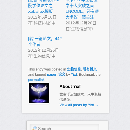
院学位论文之
学十大突破之首
XeLaTeX模板
ENCODE，还有很
2012年6月16日
大争议，请关注
在“科技排版”中
2012年12月26日
在“生物信息”中
[转]一篇论文，442
个作者
2012年12月26日
在“生物信息”中
This entry was posted in
生物信息
,
所有博文
and tagged
paper
,
论文
by
Yixf
. Bookmark the
permalink
.
About Yixf
世事浮沉如落木，人生聚散
似漂萍。
View all posts by Yixf
→
Search