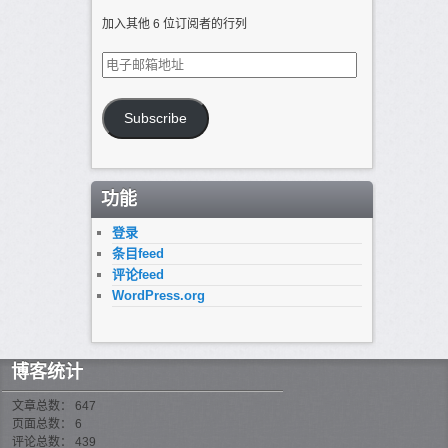
加入其他 6 位订阅者的行列
电
子
邮
箱
Subscribe
地
址
功能
登录
条目feed
评论feed
WordPress.org
博客统计
文章总数： 647
页面总数： 6
评论总数： 439