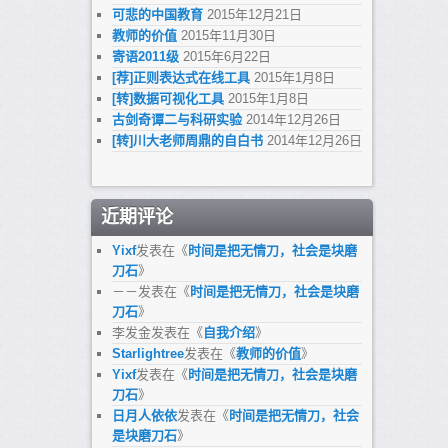
可悲的中国教育
2015年12月21日
教师的价值
2015年11月30日
寄语2011级
2015年6月22日
[荐]正则表达式在线工具
2015年1月8日
[转]数据可视化工具
2015年1月8日
古剑奇谭二与科研实验
2014年12月26日
[转]川大老师周鼎的自白书
2014年12月26日
近期评论
Yixf
发表在《
时间是把无情刀，社会是块磨
刀石
》
－－
发表在《
时间是把无情刀，社会是块磨
刀石
》
李发金
发表在《
自我介绍
》
Starlightree
发表在《
教师的价值
》
Yixf
发表在《
时间是把无情刀，社会是块磨
刀石
》
日月人依依
发表在《
时间是把无情刀，社会
是块磨刀石
》