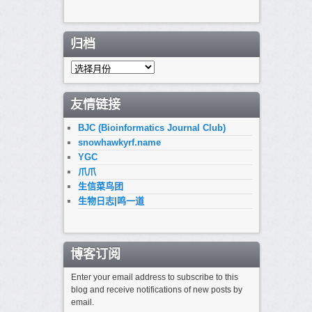
归档
归
档
友情链接
BJC (Bioinformatics Journal Club)
snowhawkyrf.name
YGC
爪爪
生信菜鸟团
生物日志|鸣一道
博客订阅
Enter your email address to subscribe to this
blog and receive notifications of new posts by
email.